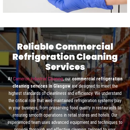
Reliable Commercial
Refrigeration Cleaning
Services
At
Cameron Industrial Cleaning
, our
commercial refrigeration
cleaning services in Glasgow
are designed to meet the
highest standards of cleanliness and efficiency. We understand
the critical role that well-maintained refrigeration systems play
in your business, from preserving food quality in restaurants to
ensuring smooth operations in retail stores and hotels. Our
experienced team uses advanced equipment and techniques to
provide thorough and effective cleaning, tailored to your