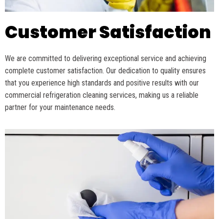
Customer Satisfaction
We are committed to delivering exceptional service and achieving
complete customer satisfaction. Our dedication to quality ensures
that you experience
high standards
and positive results with our
commercial refrigeration cleaning services, making us a reliable
partner for your maintenance needs.