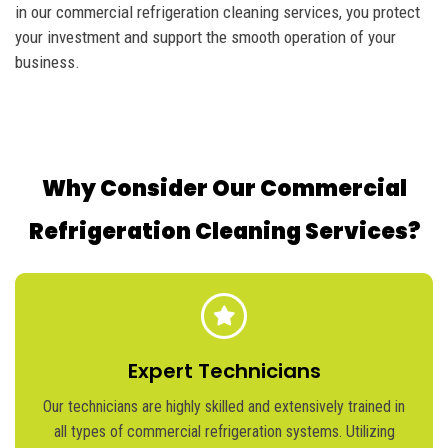
in our commercial refrigeration cleaning services, you protect
your investment and support the smooth operation of your
business.
Why Consider Our Commercial
Refrigeration Cleaning Services?
Expert Technicians
Our technicians are highly skilled and extensively trained in
all types of commercial refrigeration systems. Utilizing