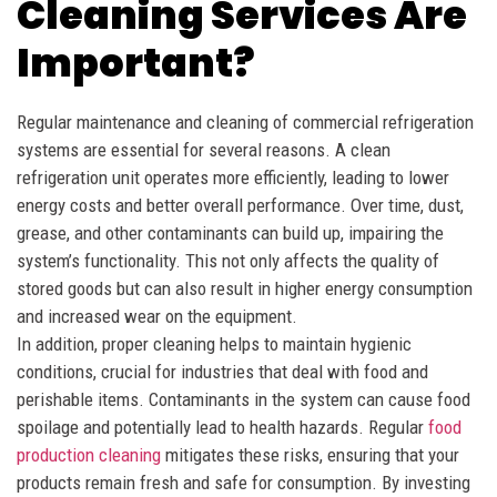
Cleaning Services Are
Important?
Regular maintenance and cleaning of commercial refrigeration
systems are essential for several reasons. A clean
refrigeration unit operates more efficiently, leading to lower
energy costs and better overall performance. Over time, dust,
grease, and other contaminants can build up, impairing the
system’s functionality. This not only affects the quality of
stored goods but can also result in higher energy consumption
and increased wear on the equipment.
In addition, proper cleaning helps to maintain hygienic
conditions, crucial for industries that deal with food and
perishable items. Contaminants in the system can cause food
spoilage and potentially lead to health hazards. Regular
food
production cleaning
mitigates these risks, ensuring that your
products remain fresh and safe for consumption. By investing