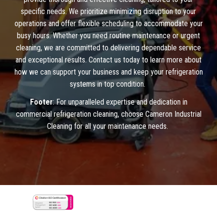
specific needs. We prioritize minimizing disruption to your
operations and offer flexible scheduling to accommodate your
busy hours. Whether you need routine maintenance or urgent
cleaning, we are committed to delivering dependable service
and exceptional results. Contact us today to learn more about
how we can support your business and keep your refrigeration
systems in top condition.
Footer
: For unparalleled expertise and dedication in
commercial refrigeration cleaning, choose Cameron Industrial
Cleaning for all your maintenance needs.