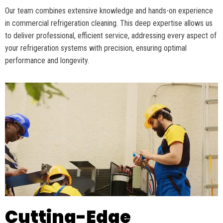
Our team combines extensive knowledge and hands-on experience
in commercial refrigeration cleaning. This deep
expertise
allows us
to deliver professional, efficient service, addressing every aspect of
your refrigeration systems with precision, ensuring
optimal
performance and longevity.
Cutting-Edge