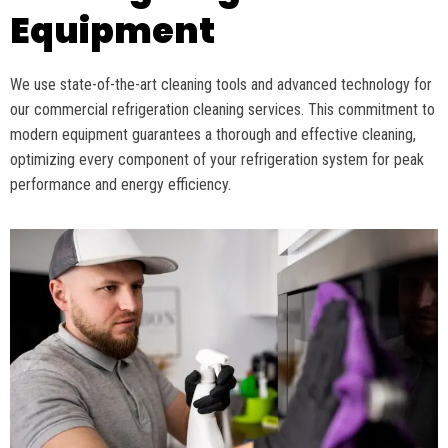
Equipment
We use
state-of-the-art
cleaning tools and advanced technology for
our commercial refrigeration cleaning services. This commitment to
modern equipment guarantees
a thorough
and effective cleaning,
optimizing
every
component
of your refrigeration system for peak
performance and energy efficiency.