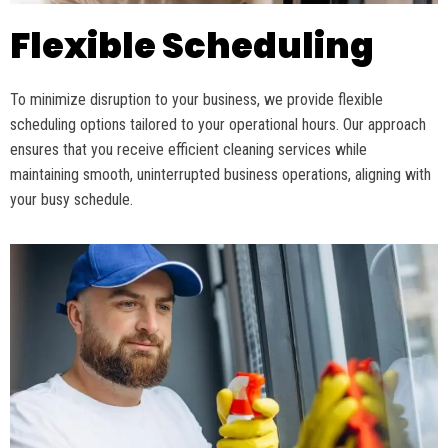
Flexible Scheduling
To minimize disruption to your business, we
provide
flexible
scheduling options tailored to your operational hours. Our approach
ensures that you receive efficient cleaning services while
maintaining
smooth, uninterrupted business operations, aligning with
your busy schedule.