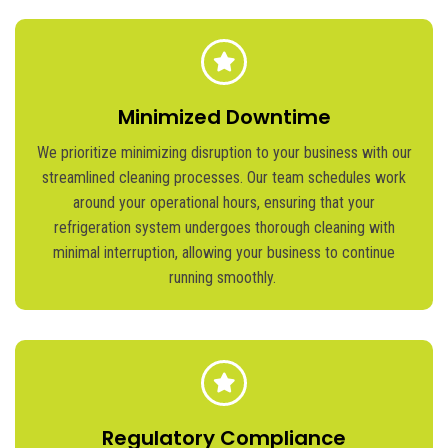
Minimized Downtime
We prioritize minimizing disruption to your business with our
streamlined cleaning processes. Our team schedules work
around your operational hours, ensuring that your
refrigeration system undergoes thorough cleaning with
minimal interruption, allowing your business to continue
running smoothly.
Regulatory Compliance