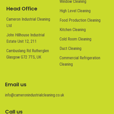
Window Cleaning
Head Office
High Level Cleaning
Cameron Industrial Cleaning
Food Production Cleaning
Ltd
Kitchen Cleaning
John Hillhouse Industrial
Cold Room Cleaning
Estate Unit 12, 211
Duct Cleaning
Cambuslang Rd Rutherglen
Glasgow G72 7TS, UK
Commercial Refrigeration
Cleaning
Email us
info@cameronindustrialcleaning.co.uk
Call us