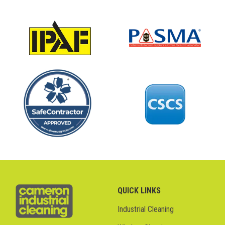
QUICK LINKS
Industrial Cleaning