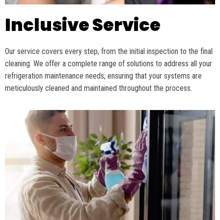
Inclusive Service
Our service covers every step, from the
initial
inspection to the final
cleaning. We offer a complete range of solutions to address all your
refrigeration maintenance needs, ensuring that your systems are
meticulously cleaned and
maintained
throughout the process.