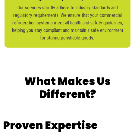
Our services strictly adhere to industry standards and
regulatory requirements. We ensure that your commercial
refrigeration systems meet all health and safety guidelines,
helping you stay compliant and
maintain
a safe environment
for storing perishable goods.
What Makes Us
Different?
Proven Expertise