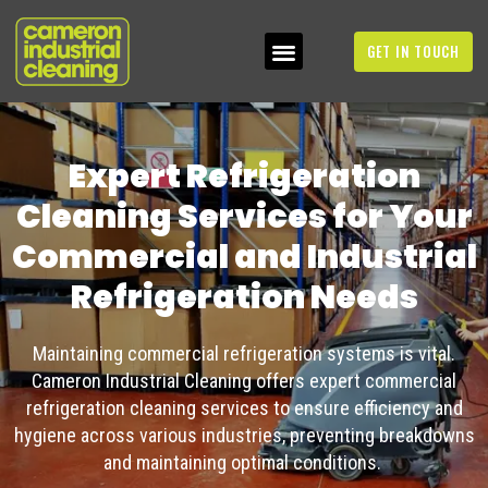
GET IN TOUCH
Expert Refrigeration
Cleaning Services for Your
Commercial and Industrial
Refrigeration Needs
Maintaining commercial refrigeration systems is vital.
Cameron Industrial Cleaning offers expert
commercial
refrigeration cleaning services
to ensure efficiency and
hygiene across various industries, preventing breakdowns
and
maintaining
optimal
conditions.