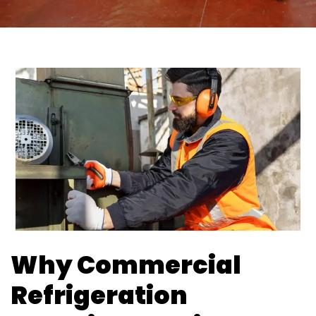
Why Commercial
Refrigeration