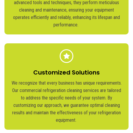
advanced tools and techniques, they perform meticulous
cleaning and maintenance, ensuring your equipment
operates
efficiently and reliably, enhancing its lifespan and
performance.
Customized Solutions
We recognize that every business has unique requirements.
Our commercial refrigeration cleaning services are tailored
to address the specific needs of your system. By
customizing our approach, we guarantee
optimal
cleaning
results and
maintain
the effectiveness of your refrigeration
equipment.